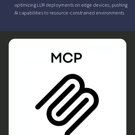
optimizing LLM deployments on edge devices, pushing
AI capabilities to resource-constrained environments