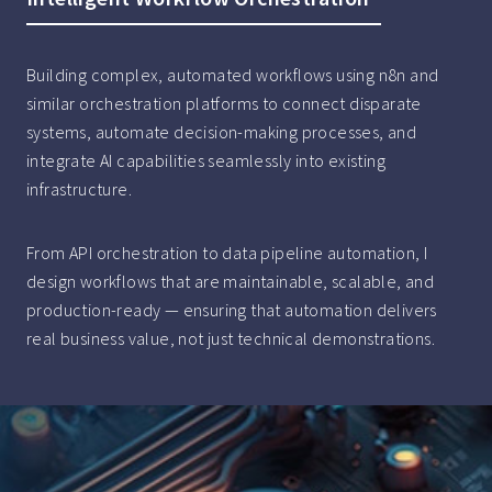
Building complex, automated workflows using n8n and
similar orchestration platforms to connect disparate
systems, automate decision-making processes, and
integrate AI capabilities seamlessly into existing
infrastructure.
From API orchestration to data pipeline automation, I
design workflows that are maintainable, scalable, and
production-ready — ensuring that automation delivers
real business value, not just technical demonstrations.