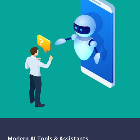
Modern AI Tools & Assistants