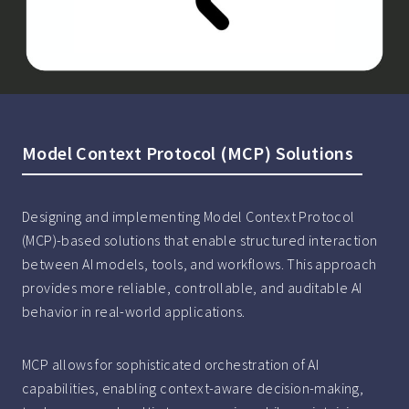
Model Context Protocol (MCP) Solutions
Designing and implementing Model Context Protocol
(MCP)-based solutions that enable structured interaction
between AI models, tools, and workflows. This approach
provides more reliable, controllable, and auditable AI
behavior in real-world applications.
MCP allows for sophisticated orchestration of AI
capabilities, enabling context-aware decision-making,