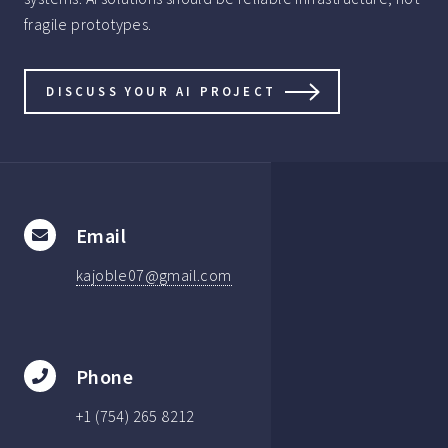
fragile prototypes.
DISCUSS YOUR AI PROJECT
Email
kajoble07@gmail.com
Phone
+1 (754) 265 8212