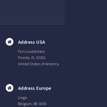
Address USA
Fort Lauderdale
Florida, FL 33301
United States of America
Address Europe
Liege
Belgium, BE 4000