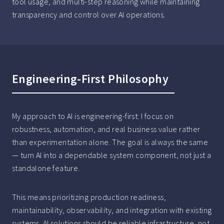
tool usage, and multi-step reasoning while maintaining
transparency and control over AI operations.
Engineering-First Philosophy
My approach to AI is engineering-first: I focus on
robustness, automation, and real business value rather
than experimentation alone. The goal is always the same
— turn AI into a dependable system component, not just a
standalone feature.
This means prioritizing production readiness,
maintainability, observability, and integration with existing
systems. AI solutions should be reliable infrastructure, not