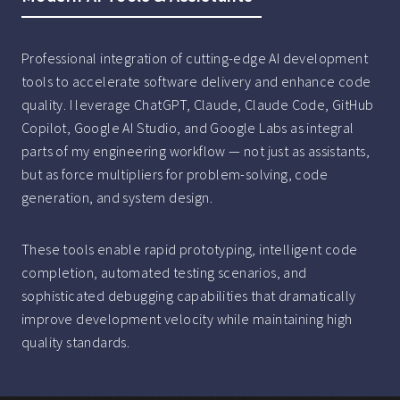
Professional integration of cutting-edge AI development
tools to accelerate software delivery and enhance code
quality. I leverage ChatGPT, Claude, Claude Code, GitHub
Copilot, Google AI Studio, and Google Labs as integral
parts of my engineering workflow — not just as assistants,
but as force multipliers for problem-solving, code
generation, and system design.
These tools enable rapid prototyping, intelligent code
completion, automated testing scenarios, and
sophisticated debugging capabilities that dramatically
improve development velocity while maintaining high
quality standards.