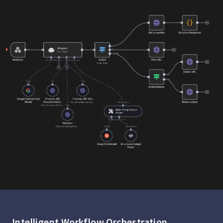
Intelligent Workflow Orchestration