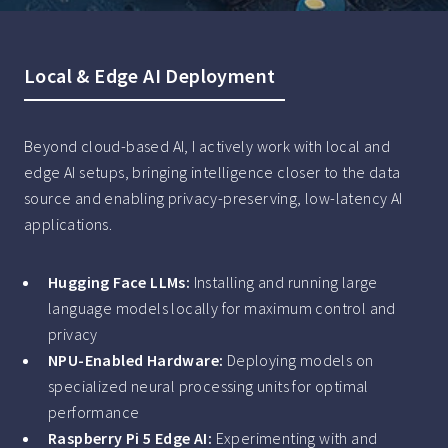
Local & Edge AI Deployment
Beyond cloud-based AI, I actively work with local and
edge AI setups, bringing intelligence closer to the data
source and enabling privacy-preserving, low-latency AI
applications.
Hugging Face LLMs:
Installing and running large
language models locally for maximum control and
privacy
NPU-Enabled Hardware:
Deploying models on
specialized neural processing units for optimal
performance
Raspberry Pi 5 Edge AI:
Experimenting with and