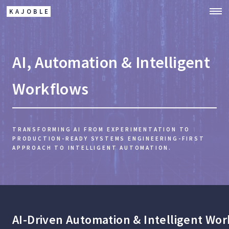
KAJOBLE
AI, Automation & Intelligent
Workflows
TRANSFORMING AI FROM EXPERIMENTATION TO
PRODUCTION-READY SYSTEMS
ENGINEERING-FIRST
APPROACH TO INTELLIGENT AUTOMATION.
AI-Driven Automation & Intelligent Wo