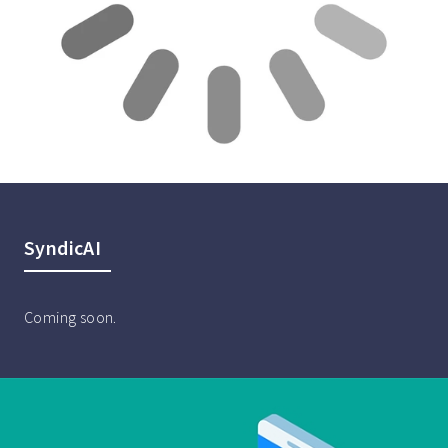
SyndicAI
Coming soon.