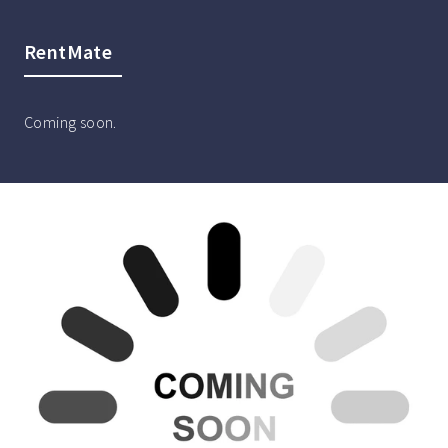
RentMate
Coming soon.