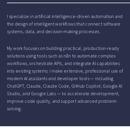
I specialize in artificial intelligence-driven automation and
the design of intelligent workflows that connect software
systems, data, and decision-making processes.
My work focuses on building practical, production-ready
solutions using tools such as n8n to automate complex
workflows, orchestrate APIs, and integrate AI capabilities
into existing systems. I make extensive, professional use of
modern AI assistants and developer tools — including
ChatGPT, Claude, Claude Code, GitHub Copilot, Google AI
Studio, and Google Labs — to accelerate development,
improve code quality, and support advanced problem-
solving.